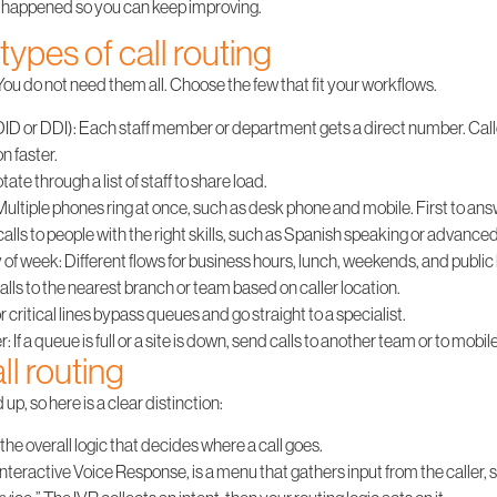
t happened so you can keep improving.
types of call routing
ou do not need them all. Choose the few that fit your workflows.
DID or DDI)
: Each staff member or department gets a direct number. Call
n faster.
rotate through a list of staff to share load.
 Multiple phones ring at once, such as desk phone and mobile. First to ans
calls to people with the right skills, such as Spanish speaking or advance
 of week
: Different flows for business hours, lunch, weekends, and public
alls to the nearest branch or team based on caller location.
 or critical lines bypass queues and go straight to a specialist.
er
: If a queue is full or a site is down, send calls to another team or to mobil
ll routing
p, so here is a clear distinction:
 the overall logic that decides where a call goes.
r Interactive Voice Response, is a menu that gathers input from the caller, s