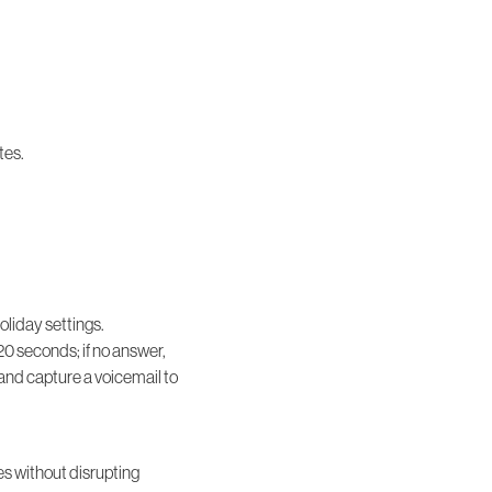
tes.
oliday settings.
20 seconds; if no answer,
e and capture a voicemail to
s without disrupting