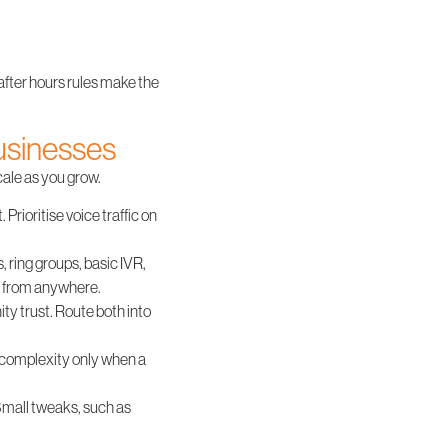
 after hours rules make the
businesses
cale as you grow.
 Prioritise voice traffic on
, ring groups, basic IVR,
s from anywhere.
y trust. Route both into
d complexity only when a
 Small tweaks, such as