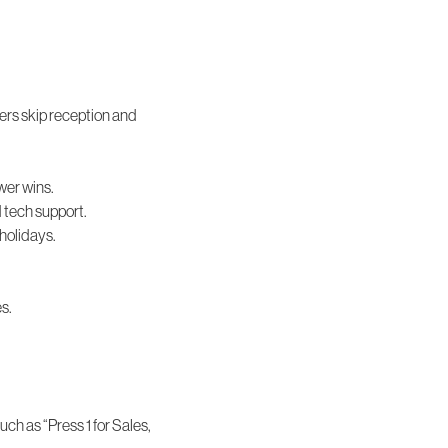
ers skip reception and
wer wins.
d tech support.
 holidays.
es.
uch as “Press 1 for Sales,