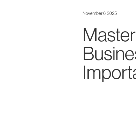
November 6, 2025
Masteri
Busine
Importa