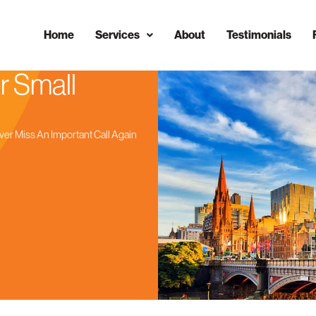
Home
Services
About
Testimonials
r Small
ver Miss An Important Call Again