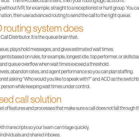
rvice.” The IVR collects an intent, then your routing logic acts on it.
 without IVR, for example, straight to a receptionist or hunt group. You ca
mation, then use advanced routing to send the call to the right queue.
 routing system does
ll Distributor. It is the queue brain that:
queue, plays hold messages, and gives estimated wait times.
agents based on rules, for example, longest idle, top performer, or skills b
and queue overflow when wait times exceed a threshold.
evels, abandon rates, and agent performance so you can plan staffing.
ionist asking “Who would you like to speak with?” and ACD as the switchbo
d person while keeping wait times under control.
sed call solution
set of features and processes that make sure a call does not fall through th
ith transcripts so your team can triage quickly.
o individuals and shared inboxes.