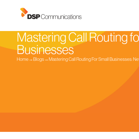
Mastering Call Routing fo
Businesses
Home
→
Blogs
→
Mastering Call Routing For Small Businesses: Ne