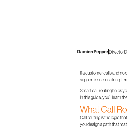
Damien Pepper
Director
D
If a customer calls and no 
support issue, or a long-te
Smart call routing helps yo
In this guide, you’ll learn 
What Call Rou
Call routing is the logic t
you design a path that mat