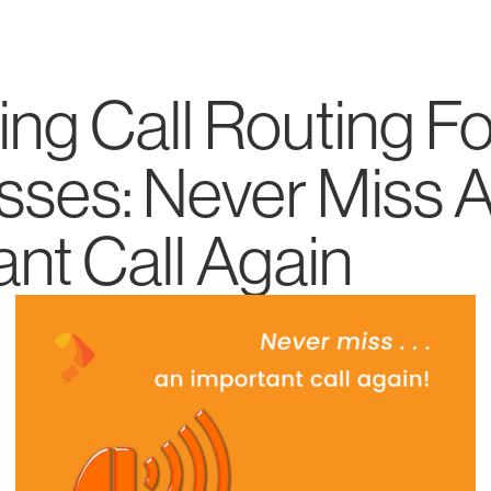
ng Call Routing Fo
sses: Never Miss 
nt Call Again