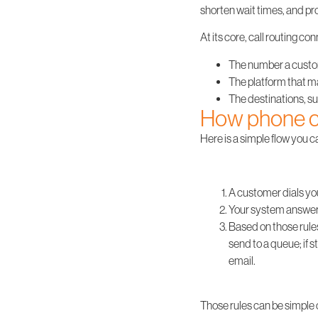
shorten wait times, and p
At its core, call routing c
The number a custome
The platform that m
The destinations, su
How phone ca
Here is a simple flow you c
A customer dials yo
Your system answers 
Based on those rules
send to a queue; if s
email.
Those rules can be simple