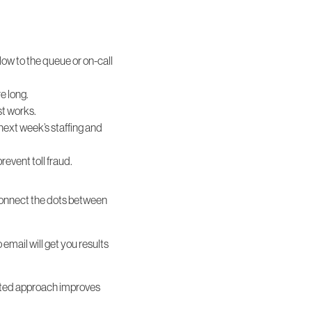
.
flow to the queue or on-call
e long.
st works.
next week’s staffing and
event toll fraud.
connect the dots between
email will get you results
rated approach improves