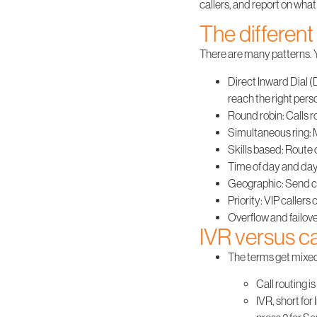
callers, and report on wha
The different 
There are many patterns. Y
Direct Inward Dial (
reach the right perso
Round robin
: Calls 
Simultaneous ring
:
Skills based
: Route 
Time of day and day
Geographic
: Send c
Priority
: VIP callers
Overflow and failov
IVR versus ca
The terms get mixed u
Call routing
is
IVR
, short fo