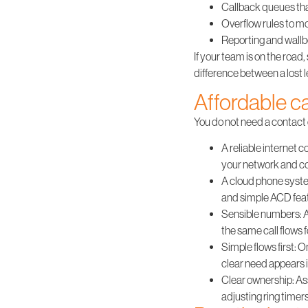
Callback queues that
Overflow rules to mo
Reporting and wallbo
If your team is on the road
difference between a lost 
Affordable ca
You do not need a contact c
A reliable internet
your network and con
A cloud phone syst
and simple ACD feat
Sensible numbers
:
the same call flows 
Simple flows first
: O
clear need appears i
Clear ownership
: A
adjusting ring timer