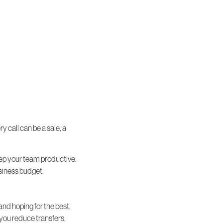
 call can be a sale, a
keep your team productive.
business budget.
and hoping for the best,
 you reduce transfers,