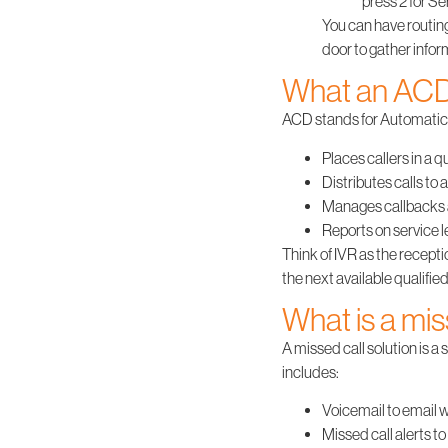
press 2 for Se
You can have routing
door to gather infor
What an ACD
ACD
stands for Automatic Ca
Places callers in a 
Distributes calls to 
Manages callbacks 
Reports on service l
Think of IVR as the recept
the next available qualifie
What is a mis
A missed call solution is a 
includes:
Voicemail to email w
Missed call alerts t