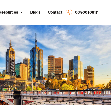
Resources
Blogs
Contact
03 9001 0817