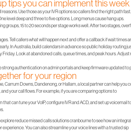
up tips you can implement this week
l reasons. Use those as your IVR options so callers find the right path fast
ne level deep and three to five options. Long menus cause hang ups.
ring groups, 15 to 20 seconds per stage works well. After two stages, over
es. Tell callers what will happen next and offer a callback if wait times ar
early. In Australia, build calendars in advance so public holiday routing ju
y Friday. Look at abandoned calls, queue times, and peak hours. Adjust 
e strong authentication on admin portals and keep firmware updated to pr
ogether for your region
rne, Carrum Downs, Dandenong, or Hallam, a local partner can help you 
s, and your call flows. For example, if you are comparing options to
 that can tune your VoIP, configure IVR and ACD, and set up voicemail to 
es.
nt, explore reduce missed calls solutions cranbourne to see how an integ
experience. You can also streamline your voice lines with a trusted sip