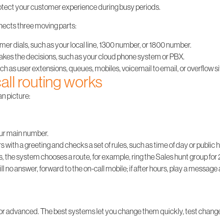
rotect your customer experience during busy periods.
onnects three moving parts:
r dials, such as your local line, 1300 number, or 1800 number.
akes the decisions, such as your cloud phone system or PBX.
ch as user extensions, queues, mobiles, voicemail to email, or overflow si
ll routing works
an picture:
ur main number.
with a greeting and checks a set of rules, such as time of day or public h
, the system chooses a route, for example, ring the Sales hunt group for 
till no answer, forward to the on-call mobile; if after hours, play a messag
 or advanced. The best systems let you change them quickly, test change