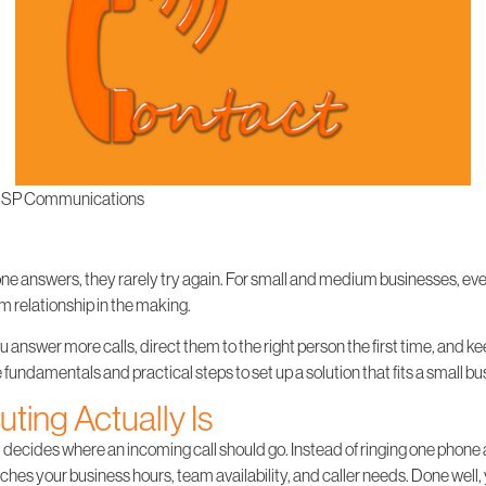
SP Communications
one answers, they rarely try again. For small and medium businesses, every
rm relationship in the making.
u answer more calls, direct them to the right person the first time, and 
the fundamentals and practical steps to set up a solution that fits a small 
ting Actually Is
hat decides where an incoming call should go. Instead of ringing one phone 
ches your business hours, team availability, and caller needs. Done well,