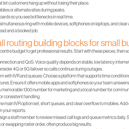
 let customers hang up without losing their place.
biles or alternate sites during peaks.
ards so you see bottlenecks in real time.
, simultaneous ring with mobile devices, softphones on laptops, and clear
lead and a booked job.
ll routing building blocks for small 
entre budget to get professional results. Start with these pieces, then s
 connection and QoS
: Voice quality depends on stable, low latency internet.
sider 4G or 5G failover so calls continue during outages.
em with IVR and queues
: Choose a platform that supports time conditions
ures. Ensure it offers mobile apps and softphones so your team answer
 A memorable 1300 number for marketing and a local number for communit
for consistent handling.
ne main IVR option set, short queues, and clear overflow to mobiles. Ad
n your reports.
ssign a staff member to review missed call logs and queue metrics daily.
s or swapping roster order, often produce big results.