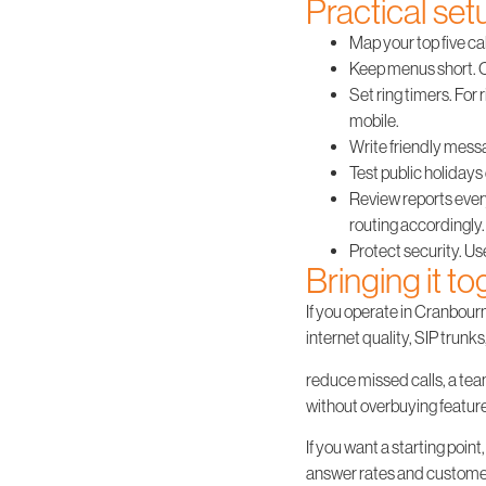
Practical set
Map your top five cal
Keep menus short. O
Set ring timers. For 
mobile.
Write friendly messag
Test public holidays 
Review reports ever
routing accordingly.
Protect security. Us
Bringing it t
If you operate in Cranbou
internet quality, SIP trunk
reduce missed calls, a team
without overbuying featur
If you want a starting poi
answer rates and customer 