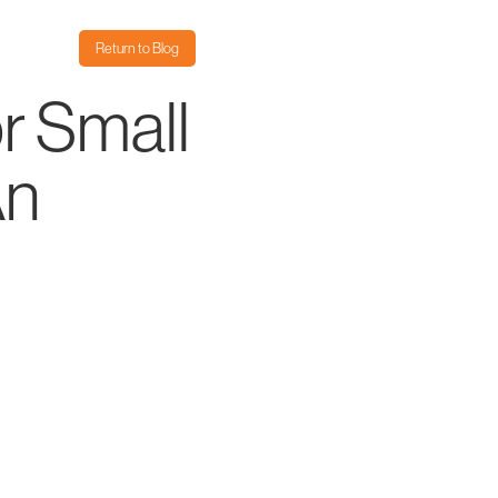
Return to Blog
r Small
An