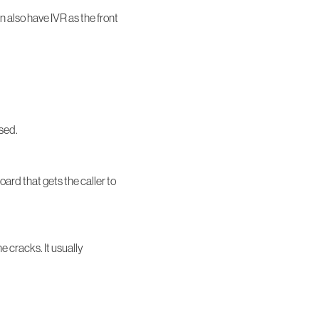
n also have IVR as the front
ased.
ard that gets the caller to
e cracks. It usually