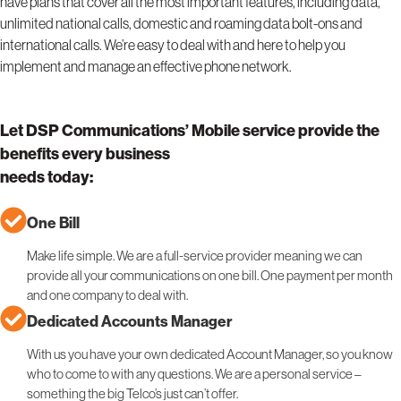
have plans that cover all the most important features, including data,
unlimited national calls, domestic and roaming data bolt-ons and
international calls. We’re easy to deal with and here to help you
implement and manage an effective phone network.
Let DSP Communications’ Mobile service provide the
benefits every business
needs today:
One Bill
Make life simple. We are a full-service provider meaning we can
provide all your communications on one bill. One payment per month
and one company to deal with.
Dedicated Accounts Manager
With us you have your own dedicated Account Manager, so you know
who to come to with any questions. We are a personal service –
something the big Telco’s just can’t offer.