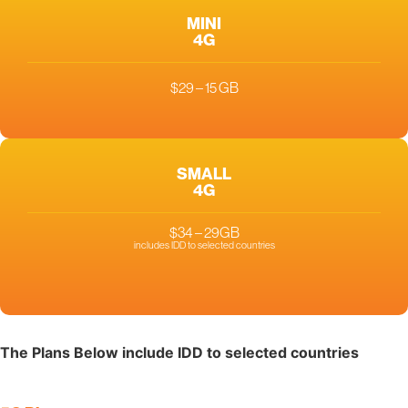
MINI
4G
$29 – 15 GB
SMALL
4G
$34 – 29GB
includes IDD to selected countries
The Plans Below include IDD to selected countries