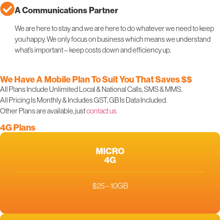
A Communications Partner
We are here to stay and we are here to do whatever we need to keep
you happy. We only focus on business which means we understand
what’s important – keep costs down and efficiency up.
We Have A Mobile Plan To Suit You That Saves $$
All Plans Include Unlimited Local & National Calls, SMS & MMS.
All Pricing Is Monthly & Includes GST, GB Is Data Included.
Other Plans are available, just
contact us.
4G Plans
MICRO
4G
$25 – 10GB