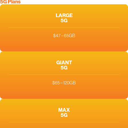
5G Plans
LARGE
5G
$47 – 65GB
GIANT
5G
$65 – 120GB
MAX
5G