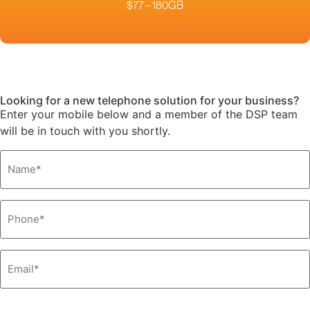
$77 – 180GB
Looking for a new telephone solution for your business?
Enter your mobile below and a member of the DSP team
will be in touch with you shortly.
Name
*
Phone
*
Email
*