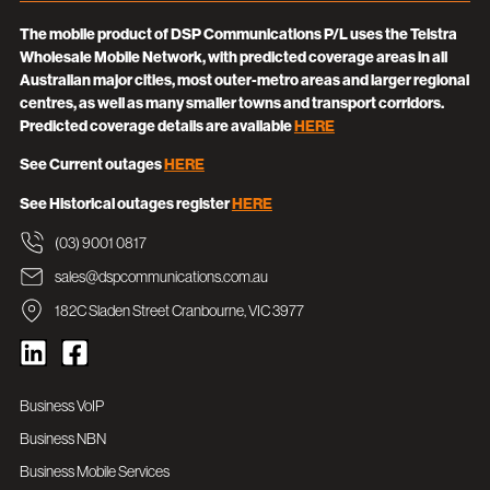
The mobile product of DSP Communications P/L uses the Telstra
Wholesale Mobile Network, with predicted coverage areas in all
Australian major cities, most outer-metro areas and larger regional
centres, as well as many smaller towns and transport corridors.
Predicted coverage details are available
HERE
See Current outages
HERE
See Historical outages register
HERE
(03) 9001 0817
sales@dspcommunications.com.au
182C Sladen Street Cranbourne, VIC 3977
Business VoIP
Business NBN
Business Mobile Services