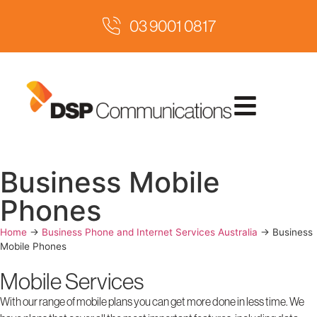
03 9001 0817
Business Mobile
Phones
Home
→
Business Phone and Internet Services Australia
→
Business
Mobile Phones
Mobile Services
With our range of mobile plans you can get more done in less time. We