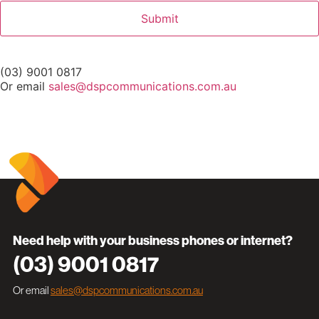
(03) 9001 0817
Or email
sales@dspcommunications.com.au
Need help with your business phones or internet?
(03) 9001 0817
Or email
sales@dspcommunications.com.au