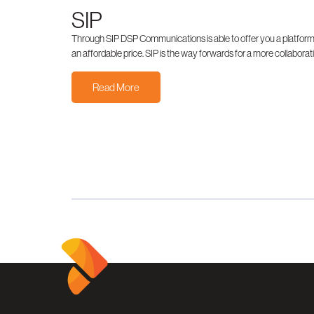
SIP
Through SIP DSP Communications is able to offer you a platform th
an affordable price. SIP is the way forwards for a more collabor
Read More