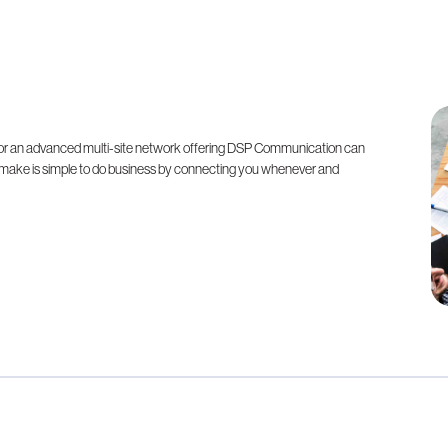
n, or an advanced multi-site network offering DSP Communication can
 make is simple to do business by connecting you whenever and