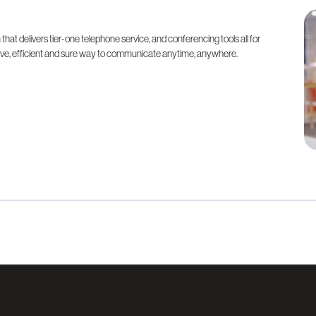
at delivers tier-one telephone service, and conferencing tools all for
ative, efficient and sure way to communicate anytime, anywhere.