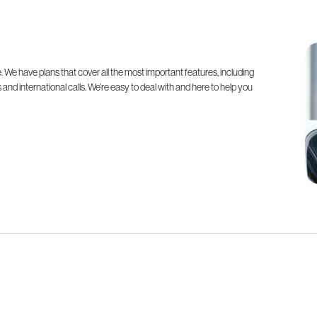
. We have plans that cover all the most important features, including
 and international calls. We’re easy to deal with and here to help you