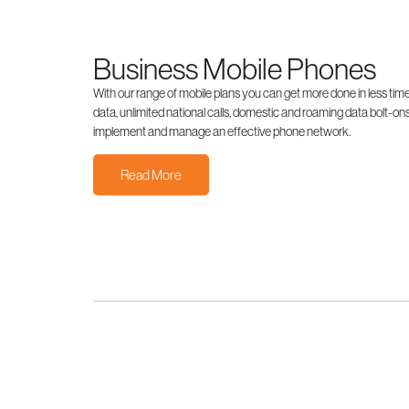
Business Mobile Phones
With our range of mobile plans you can get more done in less time
data, unlimited national calls, domestic and roaming data bolt-ons
implement and manage an effective phone network.
Read More