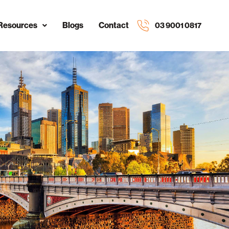
Resources
Blogs
Contact
03 9001 0817