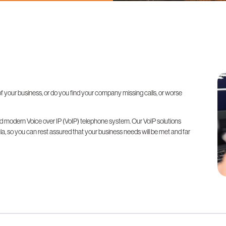
 your business, or do you find your company missing calls, or worse
 modern Voice over IP (VoIP) telephone system. Our VoIP solutions
 so you can rest assured that your business needs will be met and far