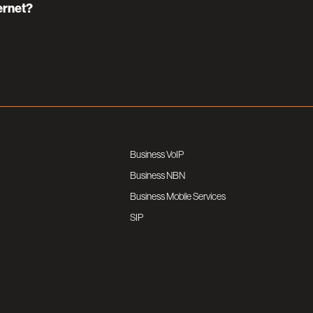
ernet?
Business VoIP
Business NBN
Business Mobile Services
SIP