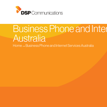
Business Phone and Inte
Australia
Home
→
Business Phone and Internet Services Australia