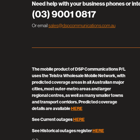
Need help with your business phones or int
(03) 9001 0817
Or email
sales@dspcommunications.com.au
The mobile product of DSP Communications P/L
uses the Telstra Wholesale Mobile Network, with
predicted coverage areas in all Australian major
cities, most outer-metro areas and larger
regional centres, as well as many smaller towns
and transport corridors. Predicted coverage
details are available
HERE
See Current outages
HERE
See Historical outages register
HERE