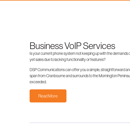
Business VoIP Services
Is your current phone system not keeping up with the demands of
yet sales due to lacking functionality or features?
DSP Communications can offer you a simple, straightforward and
span from Cranbourne and surrounds to the Mornington Peninsula,
exceeded.
Read More