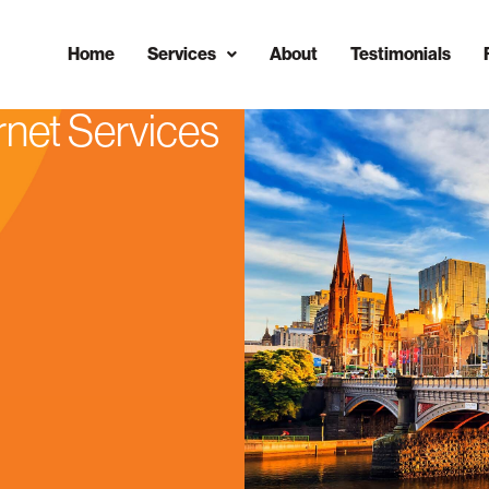
Home
Services
About
Testimonials
rnet Services