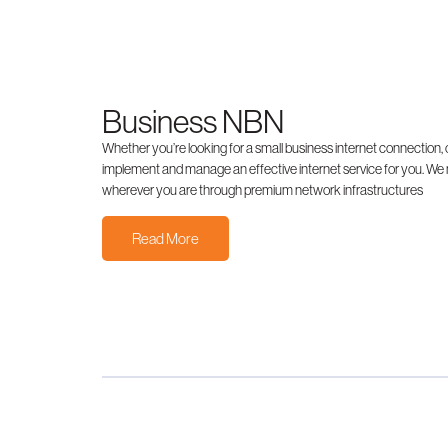
Business NBN
Whether you’re looking for a small business internet connectio
implement and manage an effective internet service for you. We
wherever you are through premium network infrastructures
Read More