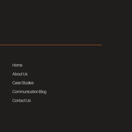
Home
About Us
Case Studies
Communication Blog
Contact Us