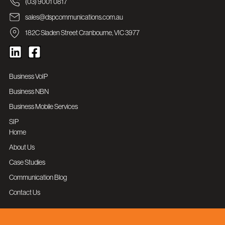
(03) 9001 0817
sales@dspcommunications.com.au
182C Sladen Street Cranbourne, VIC 3977
Business VoIP
Business NBN
Business Mobile Services
SIP
Home
About Us
Case Studies
Communication Blog
Contact Us