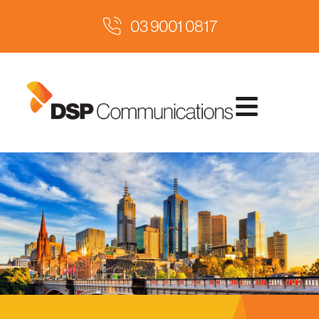
03 9001 0817