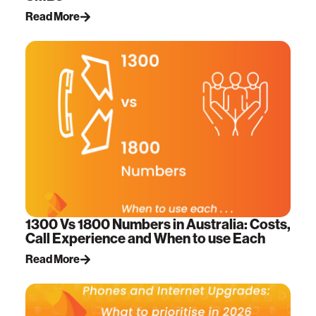
Read More
1300 Vs 1800 Numbers in Australia: Costs,
Call Experience and When to use Each
Read More