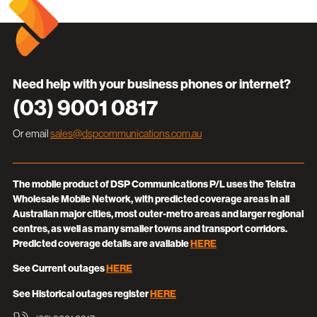
Need help with your business phones or internet?
(03) 9001 0817
Or email
sales@dspcommunications.com.au
The mobile product of DSP Communications P/L uses the Telstra
Wholesale Mobile Network, with predicted coverage areas in all
Australian major cities, most outer-metro areas and larger regional
centres, as well as many smaller towns and transport corridors.
Predicted coverage details are available
HERE
See Current outages
HERE
See Historical outages register
HERE