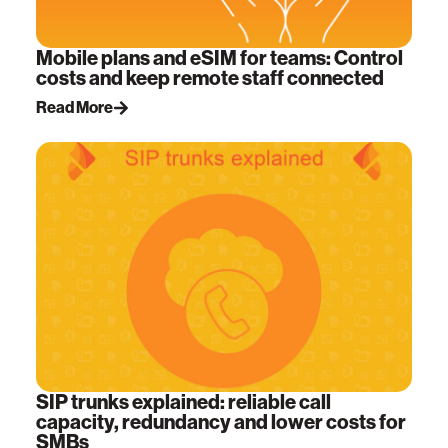
Mobile plans and eSIM for teams: Control
costs and keep remote staff connected
Read More
SIP trunks explained: reliable call
capacity, redundancy and lower costs for
SMBs