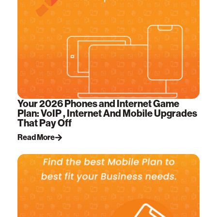
Your 2026 Phones and Internet Game
Plan: VoIP , Internet And Mobile Upgrades
That Pay Off
Read More