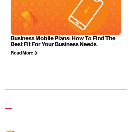
Business Mobile Plans: How To Find The
Best Fit For Your Business Needs
Read More
→