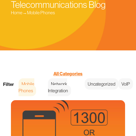
Telecommunications Blog
Home
→
Mobile Phones
All Categories
Mobile
Network
Uncategorized
VoIP
Filter
Phones
Integration