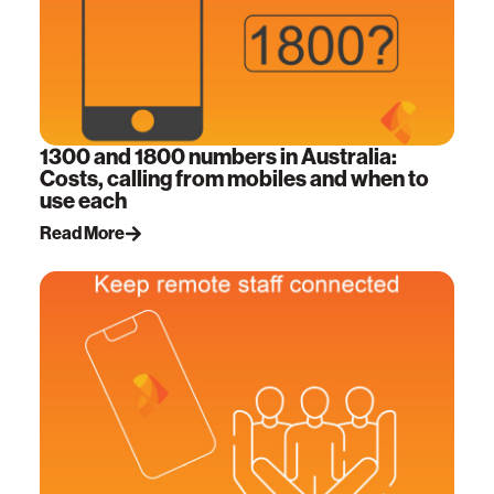
1300 and 1800 numbers in Australia:
Costs, calling from mobiles and when to
use each
Read More